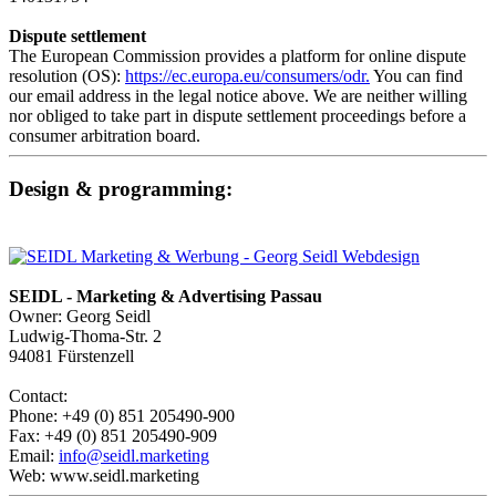
Dispute settlement
The European Commission provides a platform for online dispute
resolution (OS):
https://ec.europa.eu/consumers/odr.
You can find
our email address in the legal notice above. We are neither willing
nor obliged to take part in dispute settlement proceedings before a
consumer arbitration board.
Design & programming:
SEIDL - Marketing & Advertising Passau
Owner: Georg Seidl
Ludwig-Thoma-Str. 2
94081 Fürstenzell
Contact:
Phone: +49 (0) 851 205490-900
Fax: +49 (0) 851 205490-909
Email:
info@seidl.marketing
Web: www.seidl.marketing