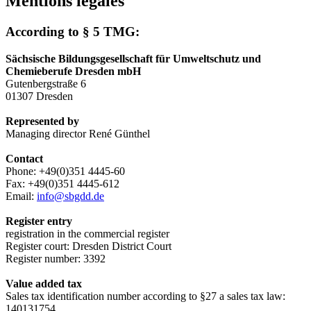
Mentions légales
According to § 5 TMG:
Sächsische Bildungsgesellschaft für Umweltschutz und
Chemieberufe Dresden mbH
Gutenbergstraße 6
01307 Dresden
Represented by
Managing director René Günthel
Contact
Phone: +49(0)351 4445-60
Fax: +49(0)351 4445-612
Email:
info@sbgdd.de
Register entry
registration in the commercial register
Register court: Dresden District Court
Register number: 3392
Value added tax
Sales tax identification number according to §27 a sales tax law:
140131754