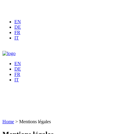
EN
DE
FR
IT
EN
DE
FR
IT
Home
>
Mentions légales