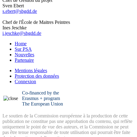
Chef de Gestion du projet
Sven Ebert
s.ebert@sbgdd.de
Chef de l'École de Maitres Peintres
Ines Jeschke
i.jeschke@sbgdd.de
Home
Sur PSA
Nouvelles
Partenaire
Mentions légales
Protection des données
Connexion
Co-financed by the
Erasmus + program
The European Union
Le soutien de la Commission européenne à la production de cette
publication ne constitue pas une approbation du contenu, qui reflète
uniquement le point de vue des auteurs, et la Commission ne peut
pas être tenue responsable de toute utilisation qui pourrait être faite