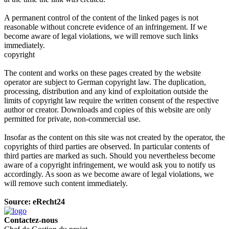
A permanent control of the content of the linked pages is not
reasonable without concrete evidence of an infringement. If we
become aware of legal violations, we will remove such links
immediately.
copyright
The content and works on these pages created by the website
operator are subject to German copyright law. The duplication,
processing, distribution and any kind of exploitation outside the
limits of copyright law require the written consent of the respective
author or creator. Downloads and copies of this website are only
permitted for private, non-commercial use.
Insofar as the content on this site was not created by the operator, the
copyrights of third parties are observed. In particular contents of
third parties are marked as such. Should you nevertheless become
aware of a copyright infringement, we would ask you to notify us
accordingly. As soon as we become aware of legal violations, we
will remove such content immediately.
Source: eRecht24
Contactez-nous