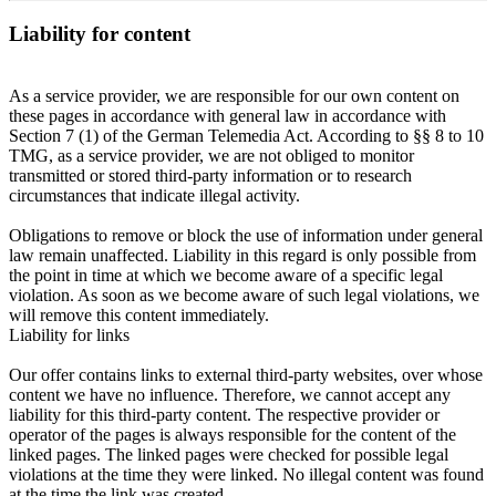
Liability for content
As a service provider, we are responsible for our own content on
these pages in accordance with general law in accordance with
Section 7 (1) of the German Telemedia Act. According to §§ 8 to 10
TMG, as a service provider, we are not obliged to monitor
transmitted or stored third-party information or to research
circumstances that indicate illegal activity.
Obligations to remove or block the use of information under general
law remain unaffected. Liability in this regard is only possible from
the point in time at which we become aware of a specific legal
violation. As soon as we become aware of such legal violations, we
will remove this content immediately.
Liability for links
Our offer contains links to external third-party websites, over whose
content we have no influence. Therefore, we cannot accept any
liability for this third-party content. The respective provider or
operator of the pages is always responsible for the content of the
linked pages. The linked pages were checked for possible legal
violations at the time they were linked. No illegal content was found
at the time the link was created.